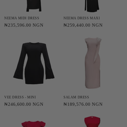
o
n
NEEMA MIDI DRESS
NEEMA DRESS MAXI
Regular
₦235,596.00 NGN
Regular
₦259,440.00 NGN
:
price
price
VEE DRESS - MINI
SALAM DRESS
Regular
₦246,600.00 NGN
Regular
₦189,576.00 NGN
price
price