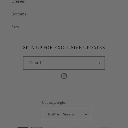
Dresses
Bottoms
Sets
SIGN UP FOR EXCLUSIVE UPDATES
Email
Instagram
Country/region
NGN ₦ | Nigeria
Payment