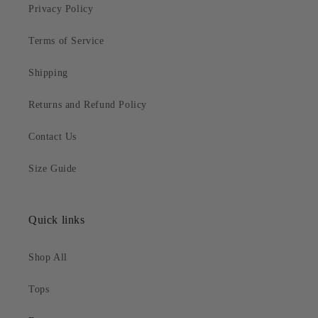
Privacy Policy
Terms of Service
Shipping
Returns and Refund Policy
Contact Us
Size Guide
Quick links
Shop All
Tops