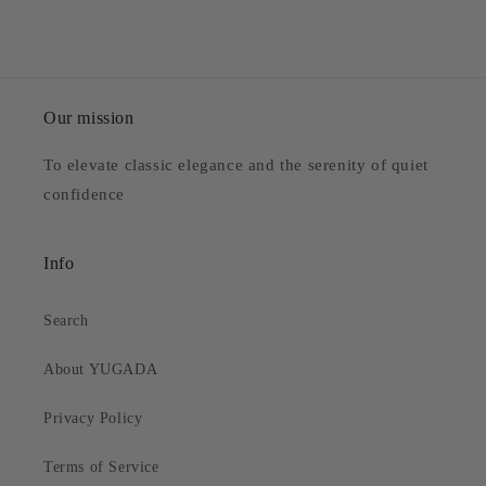
Our mission
To elevate classic elegance and the serenity of quiet
confidence
Info
Search
About YUGADA
Privacy Policy
Terms of Service