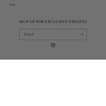
Sets
SIGN UP FOR EXCLUSIVE UPDATES
Email
Instagram
Country/region
NGN ₦ | Nigeria
Payment
methods