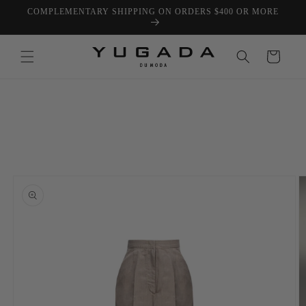
Skip to
COMPLEMENTARY SHIPPING ON ORDERS $400 OR MORE
content
Cart
Skip to
product
information