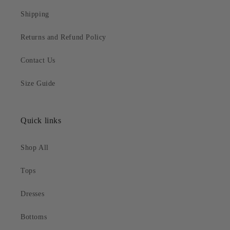
Shipping
Returns and Refund Policy
Contact Us
Size Guide
Quick links
Shop All
Tops
Dresses
Bottoms