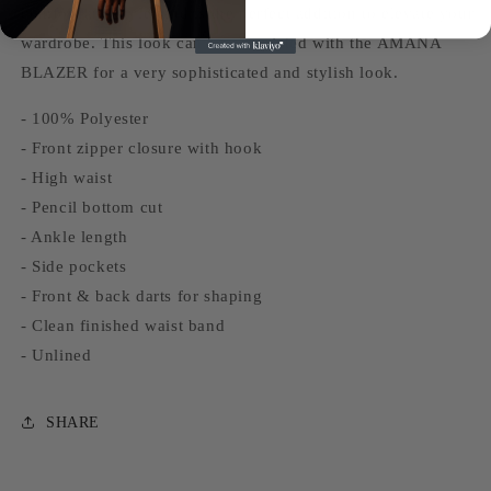
comfort and style, and is the perfect addition to elevate your
wardrobe. This look can be completed with the AMANA
BLAZER for a very sophisticated and stylish look.
- 100% Polyester
- Front zipper closure with hook
- High waist
- Pencil bottom cut
- Ankle length
- Side pockets
- Front & back darts for shaping
- Clean finished waist band
- Unlined
SHARE