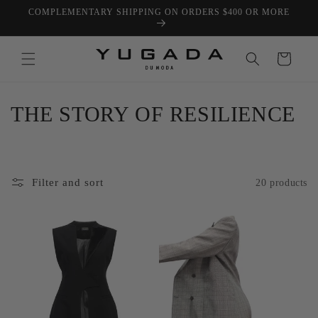
Skip to
COMPLEMENTARY SHIPPING ON ORDERS $400 OR MORE
content
Cart
C
THE STORY OF RESILIENCE
o
l
Filter and sort
20 products
l
e
c
t
i