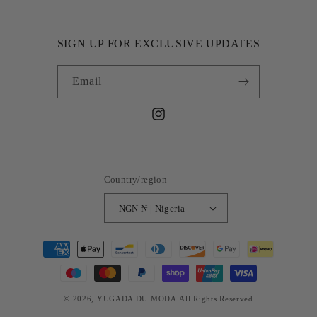
SIGN UP FOR EXCLUSIVE UPDATES
Email
Instagram
Country/region
NGN ₦ | Nigeria
Payment
methods
© 2026,
YUGADA DU MODA
All Rights Reserved