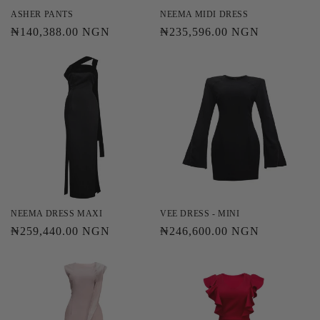
ASHER PANTS
NEEMA MIDI DRESS
Regular
₦140,388.00 NGN
Regular
₦235,596.00 NGN
price
price
NEEMA DRESS MAXI
VEE DRESS - MINI
Regular
₦259,440.00 NGN
Regular
₦246,600.00 NGN
price
price