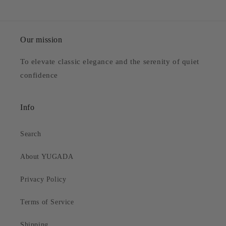
Our mission
To elevate classic elegance and the serenity of quiet
confidence
Info
Search
About YUGADA
Privacy Policy
Terms of Service
Shipping