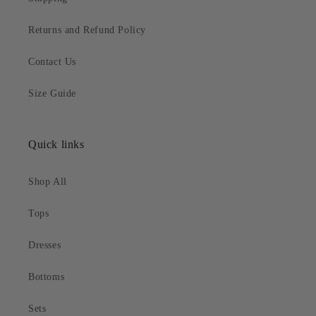
Returns and Refund Policy
Contact Us
Size Guide
Quick links
Shop All
Tops
Dresses
Bottoms
Sets