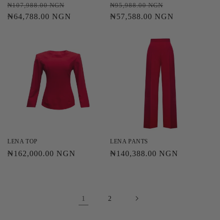
Regular
Sale
Regular
Sale
₦107,988.00 NGN
₦95,988.00 NGN
price
₦64,788.00 NGN
price
price
₦57,588.00 NGN
price
LENA TOP
LENA PANTS
Regular
₦162,000.00 NGN
Regular
₦140,388.00 NGN
price
price
1
2