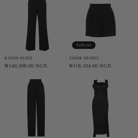
Sold out
KANEN PANTS
ASHER SHORTS
Regular
₦140,388.00 NGN
Regular
₦118,104.00 NGN
price
price