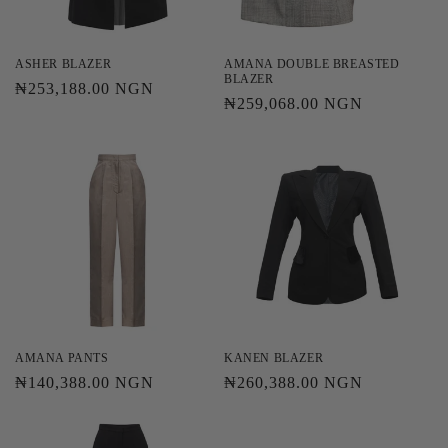
o
n
ASHER BLAZER
AMANA DOUBLE BREASTED
BLAZER
Regular
₦253,188.00 NGN
:
Regular
₦259,068.00 NGN
price
price
AMANA PANTS
KANEN BLAZER
Regular
₦140,388.00 NGN
Regular
₦260,388.00 NGN
price
price